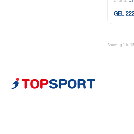
Brand:
Cr
GEL 222
Showing
1
to
1