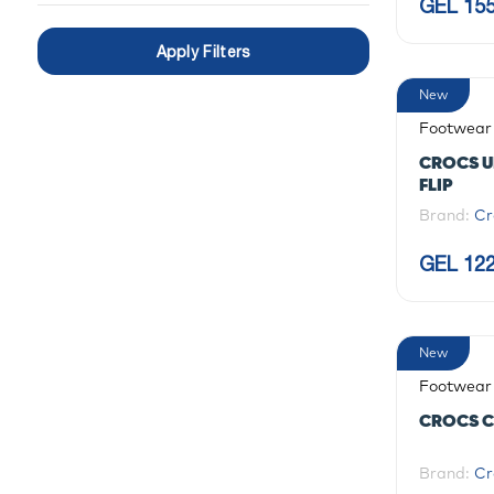
GEL 155
Apply Filters
New
Footwear
CROCS U
FLIP
Brand:
Cr
GEL 122
New
Footwear
CROCS C
Brand:
Cr