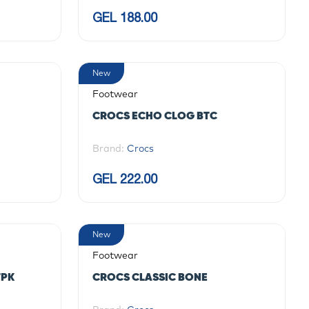
GEL 188.00
New
Footwear
CROCS ECHO CLOG BTC
Brand:
Crocs
GEL 222.00
New
Footwear
TPK
CROCS CLASSIC BONE