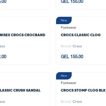
.00
GEL 155.00
New
Footwear
NISEX CROCS CROCBAND
CROCS CLASSIC CLOG
ocs
Brand:
Crocs
.00
GEL 155.00
New
Footwear
LASSIC CRUSH SANDAL
CROCS STOMP CLOG BLK
ocs
Brand:
Crocs