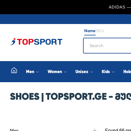
ADIDAS —
Name
SKU
Men
Women
Unisex
Kids
Hob
SHOES | TOPSPORT.GE - 
Found 66 pr
Men