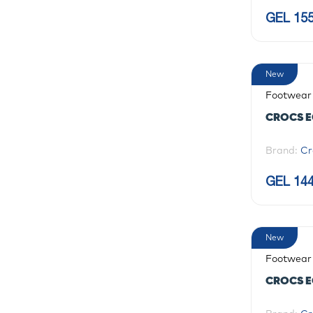
GEL 155
New
Footwear
CROCS E
Brand:
Cr
GEL 144
New
Footwear
CROCS E