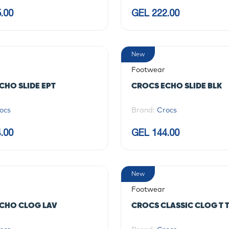
.00
GEL 222.00
New
Footwear
CHO SLIDE EPT
CROCS ECHO SLIDE BLK
ocs
Brand:
Crocs
.00
GEL 144.00
New
Footwear
CHO CLOG LAV
CROCS CLASSIC CLOG T 