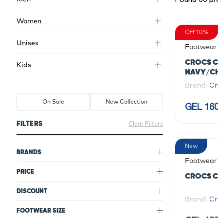
Women
Off 10%
Unisex
Footwear
CROCS C
Kids
NAVY/C
Brand:
Cr
On Sale
New Collection
GEL 160
FILTERS
Clear Filters
New
BRANDS
Footwear
PRICE
CROCS C
DISCOUNT
Brand:
Cr
FOOTWEAR SIZE