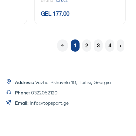
Brand:
Crocs
GEL 177.00
1
2
3
4
›
Address:
Vazha-Pshavela 10, Tbilisi, Georgia
Phone:
0322052120
Email:
info@topsport.ge