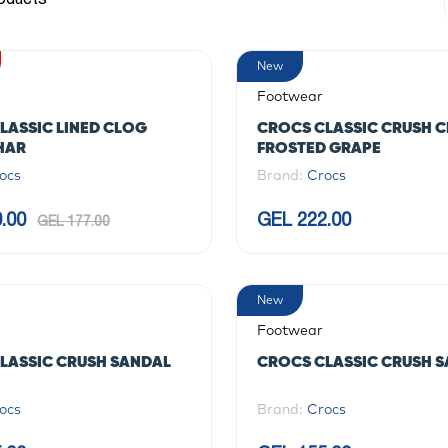
New
Footwear
LASSIC LINED CLOG
CROCS CLASSIC CRUSH 
HAR
FROSTED GRAPE
ocs
Brand:
Crocs
.00
GEL 222.00
GEL 177.00
New
Footwear
LASSIC CRUSH SANDAL
CROCS CLASSIC CRUSH 
ocs
Brand:
Crocs