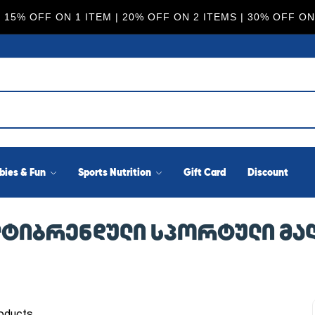
 15% OFF ON 1 ITEM | 20% OFF ON 2 ITEMS | 30% OFF ON
bies & Fun
Sports Nutrition
Gift Card
Discount
ᲛᲣᲚᲢᲘᲑᲠᲔᲜᲓᲣᲚᲘ ᲡᲞᲝᲠᲢᲣᲚᲘ Მ
oducts