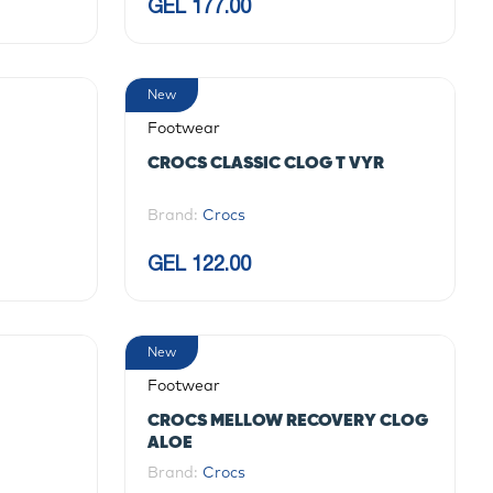
GEL 177.00
New
Footwear
CROCS CLASSIC CLOG T VYR
Brand:
Crocs
GEL 122.00
New
Footwear
CROCS MELLOW RECOVERY CLOG
ALOE
Brand:
Crocs