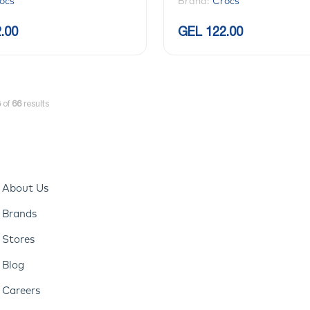
ocs
Brand:
Crocs
.00
GEL 122.00
8
of
66
results
About Us
Brands
Stores
Blog
Careers