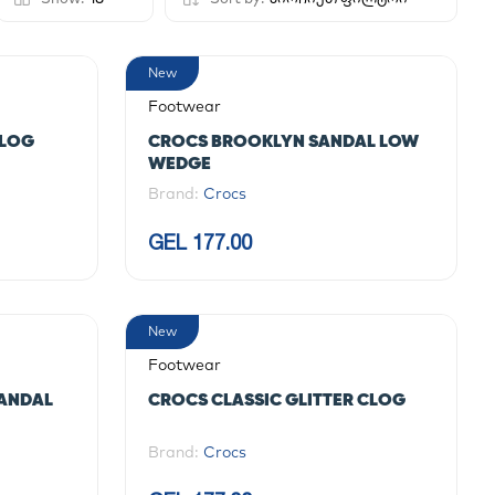
New
Footwear
CLOG
CROCS BROOKLYN SANDAL LOW
WEDGE
Brand:
Crocs
GEL 177.00
New
Footwear
SANDAL
CROCS CLASSIC GLITTER CLOG
Brand:
Crocs