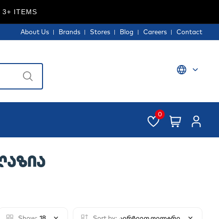
 3+ ITEMS
About Us
Brands
Stores
Blog
Careers
Contact
0
ᲐᲦᲐᲖᲘᲐ
Show:
18
Sort by:
აირჩიეთ ფილტრი